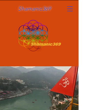
Shamanic369