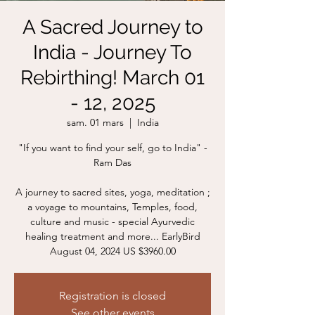
A Sacred Journey to
India - Journey To
Rebirthing! March 01
- 12, 2025
sam. 01 mars
  |  
India
"If you want to find your self, go to India" -
Ram Das
A journey to sacred sites, yoga, meditation ;
a voyage to mountains, Temples, food,
culture and music - special Ayurvedic
healing treatment and more... EarlyBird
August 04, 2024 US $3960.00
Registration is closed
See other events