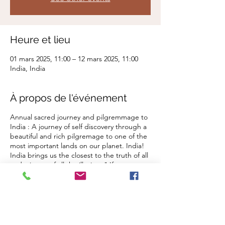
Heure et lieu
01 mars 2025, 11:00 – 12 mars 2025, 11:00
India, India
À propos de l'événement
Annual sacred journey and pilgremmage to
India : A journey of self discovery through a
beautiful and rich pilgremage to one of the
most important lands on our planet. India!
India brings us the closest to the truth of all
and stips us of all the illusion. " If you want
to find your self go to India" - Ram Das
Offerrings
Early Bird August 04, 2024 US $3960.00
Aug 05 - Sept 07, 2024 US $4200.00