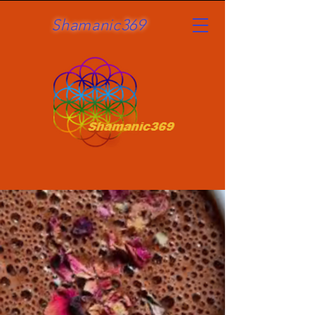
Shamanic369