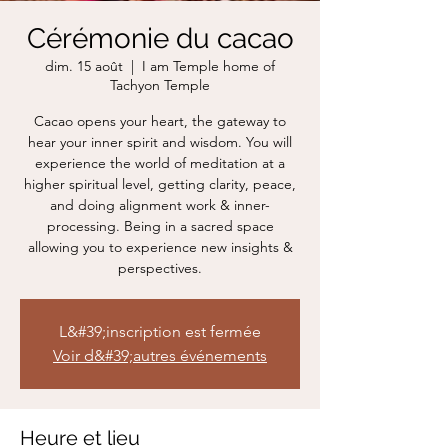
Cérémonie du cacao
dim. 15 août
  |  
I am Temple home of
Tachyon Temple
Cacao opens your heart, the gateway to
hear your inner spirit and wisdom. You will
experience the world of meditation at a
higher spiritual level, getting clarity, peace,
and doing alignment work & inner-
processing. Being in a sacred space
allowing you to experience new insights &
perspectives.
L&#39;inscription est fermée
Voir d&#39;autres événements
Heure et lieu