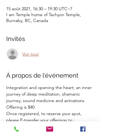
15 août 2021, 16:30 – 19:30 UTC−7
I am Temple home of Tachyon Temple,
Burnaby, BC, Canada
Invités
Voir tout
À propos de l'événement
Integration and opening the heart; an inner 
journey of deep meditation, shamanic 
journey, sound medicine and activations
Offering is $40
Once registered, to reserve your spot, 
please E-transfer your offerings to :
zohrashahalimi@gmail.com
If you have any questions, please feel free 